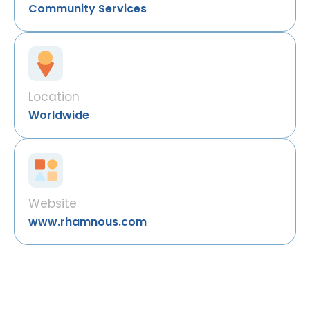
Community Services
Location
Worldwide
Website
www.rhamnous.com