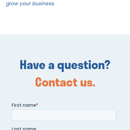
grow your business.
Have a question?
Contact us.