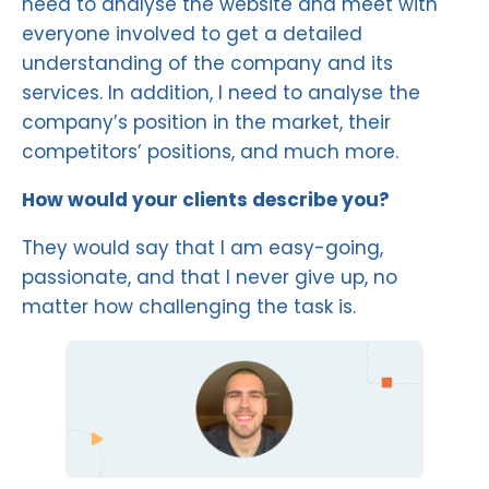
need to analyse the website and meet with
everyone involved to get a detailed
understanding of the company and its
services. In addition, I need to analyse the
company’s position in the market, their
competitors’ positions, and much more.
How would your clients describe you?
They would say that I am easy-going,
passionate, and that I never give up, no
matter how challenging the task is.