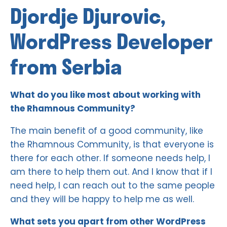
Djordje Djurovic,
WordPress Developer
from Serbia
What do you like most about working with
the Rhamnous Community?
The main benefit of a good community, like
the Rhamnous Community, is that everyone is
there for each other. If someone needs help, I
am there to help them out. And I know that if I
need help, I can reach out to the same people
and they will be happy to help me as well.
What sets you apart from other WordPress