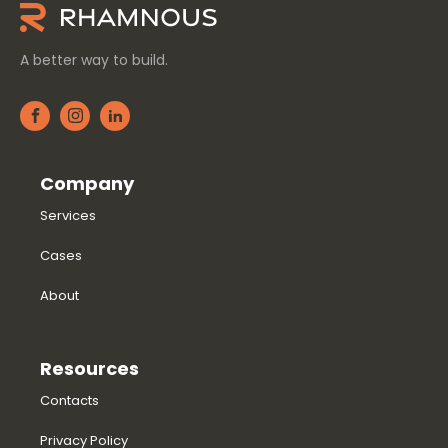
A better way to build.
Company
Services
Cases
About
Resources
Contacts
Privacy Policy