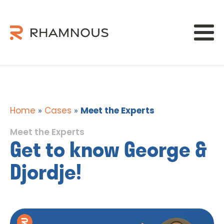
Home
»
Cases
»
Meet the Experts
Meet the Experts
Get to know George &
Djordje!