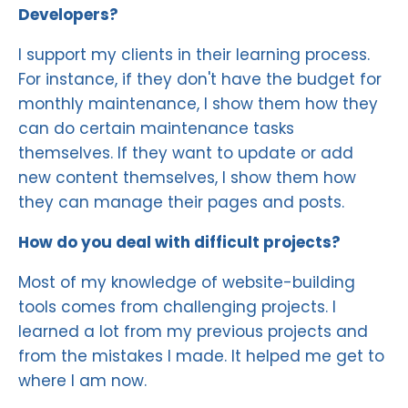
Developers?
I support my clients in their learning process.
For instance, if they don't have the budget for
monthly maintenance, I show them how they
can do certain maintenance tasks
themselves. If they want to update or add
new content themselves, I show them how
they can manage their pages and posts.
How do you deal with difficult projects?
Most of my knowledge of website-building
tools comes from challenging projects. I
learned a lot from my previous projects and
from the mistakes I made. It helped me get to
where I am now.