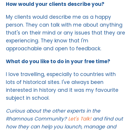
How would your clients describe you?
My clients would describe me as a happy
person. They can talk with me about anything
that's on their mind or any issues that they are
experiencing. They know that I'm
approachable and open to feedback.
What do you like to do in your free time?
I love travelling, especially to countries with
lots of historical sites. I've always been
interested in history and it was my favourite
subject in school.
Curious about the other experts in the
Rhamnous Community?
Let's Talk!
and find out
how they can help you launch, manage and