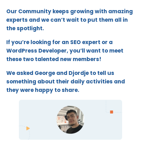
Our Community keeps growing with amazing
experts and we can’t wait to put them all in
the spotlight.
If you’re looking for an SEO expert or a
WordPress Developer, you’ll want to meet
these two talented new members!
We asked George and Djordje to tell us
something about their daily activities and
they were happy to share.