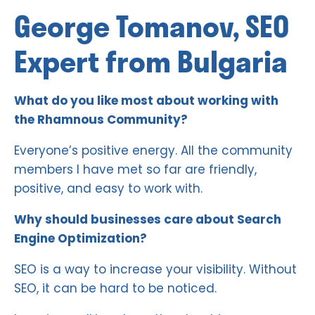
George Tomanov, SEO
Expert from Bulgaria
What do you like most about working with
the Rhamnous Community?
Everyone’s positive energy. All the community
members I have met so far are friendly,
positive, and easy to work with.
Why should businesses care about Search
Engine Optimization?
SEO is a way to increase your visibility. Without
SEO, it can be hard to be noticed.