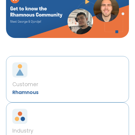
Customer
Rhamnous
Industry