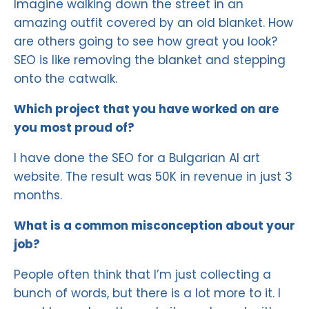
Imagine walking down the street in an
amazing outfit covered by an old blanket. How
are others going to see how great you look?
SEO is like removing the blanket and stepping
onto the catwalk.
Which project that you have worked on are
you most proud of?
I have done the SEO for a Bulgarian AI art
website. The result was 50K in revenue in just 3
months.
What is a common misconception about your
job?
People often think that I’m just collecting a
bunch of words, but there is a lot more to it. I